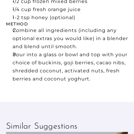
1/2 cup frozen mixed berries
1/4 cup fresh orange juice
1-2 tsp honey (optional) 
METHOD
Combine all ingredients (including any 
optional extras you would like) in a blender 
and blend until smooth.
Pour into a glass or bowl and top with your 
choice of buckinis, goji berries, cacao nibs, 
shredded coconut, activated nuts, fresh 
berries and coconut yoghurt.
Similar Suggestions