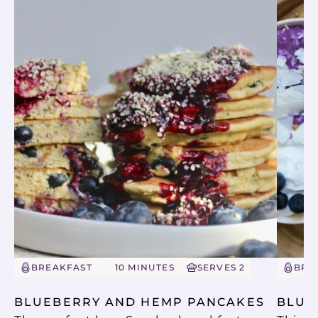
BREAKFAST
10 MINUTES
SERVES 2
BRE
BLUEBERRY AND HEMP PANCAKES
BLUE