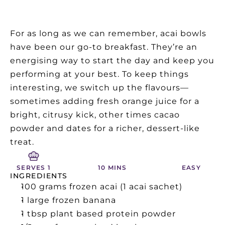
For as long as we can remember, acai bowls 
have been our go-to breakfast. They’re an 
energising way to start the day and keep you 
performing at your best. To keep things 
interesting, we switch up the flavours—
sometimes adding fresh orange juice for a 
bright, citrusy kick, other times cacao 
powder and dates for a richer, dessert-like 
treat.
SERVES 1
10 MINS
EASY
INGREDIENTS
100 grams frozen acai (1 acai sachet)
1 large frozen banana
1 tbsp plant based protein powder 