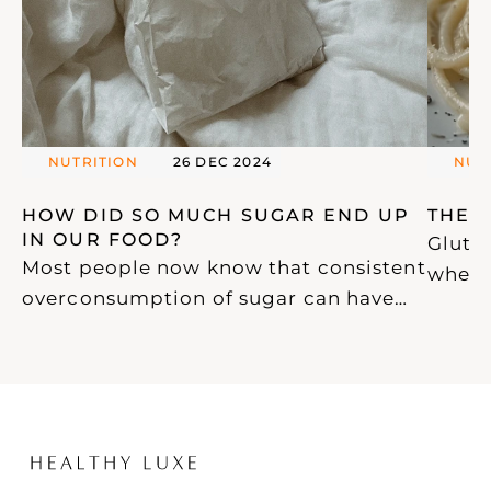
NUTRITION
26 DEC 2024
NUT
HOW DID SO MUCH SUGAR END UP 
THE 
IN OUR FOOD? 
Gluten
Most people now know that consistent
wheat,
overconsumption of sugar can have
ubiqui
devastating effects on our health.
glute
With this awareness, an increasing
widely
amount of confusing and misleading
proce
information has emerged, particularly
and p
from "health coaches" who seem to
health
know more about marketing than