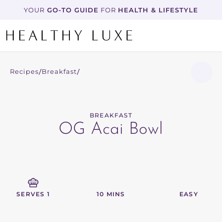
YOUR
 GO-TO GUIDE
 FOR 
HEALTH & LIFESTYLE
Recipes
Breakfast
/
/
BREAKFAST
OG Acai Bowl
SERVES 1
10 MINS
EASY