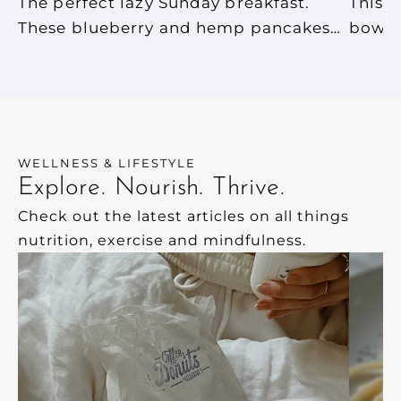
The perfect lazy Sunday breakfast.
This 
These blueberry and hemp pancakes
bowl i
are so easy to make, and so delicious.
break
They are gluten free, dairy free and
best 
have no added sugar.
allows
Such a
will 
WELLNESS & LIFESTYLE
energi
Explore. Nourish. Thrive.
Check out the latest articles on all things 
nutrition, exercise and mindfulness.