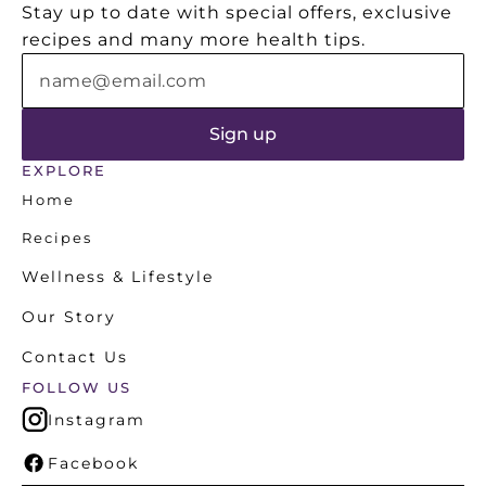
Stay up to date with special offers, exclusive 
nutrition.
recipes and many more health tips.
EXPLORE
Home
Recipes
Wellness & Lifestyle
Our Story
Contact Us
FOLLOW US
Instagram
Facebook