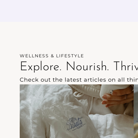
have no added sugar.
w
e
WELLNESS & LIFESTYLE
Explore. Nourish. Thriv
Check out the latest articles on all th