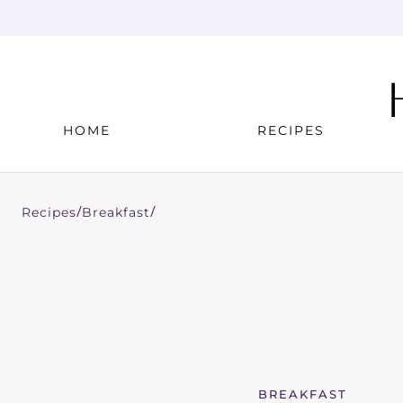
HOME
RECIPES
Recipes
Breakfast
/
/
BREAKFAST