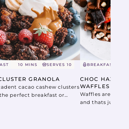
AST
10 MINS
SERVES 10
BREAKFAST
5
CLUSTER GRANOLA
CHOC HAZELNU
WAFFLES
adent cacao cashew clusters
Waffles are just 
the perfect breakfast or
and thats just wha
ey are delicious served with
with these delici
oghurt, fresh berries and a
Protein Waffles. 
of peanut butter or as a
so good.
n acai bowls or your choice