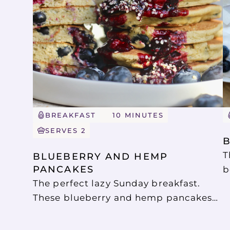
BREAKFAST
10 MINUTES
SERVES 2
T
BLUEBERRY AND HEMP 
PANCAKES
b
The perfect lazy Sunday breakfast.
b
These blueberry and hemp pancakes
b
are so easy to make, and so delicious.
a
They are gluten free, dairy free and
S