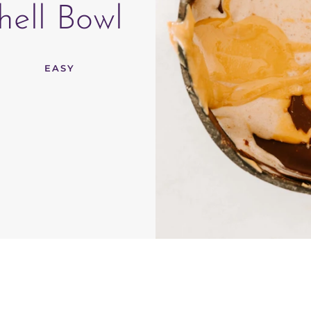
ell Bowl
EASY