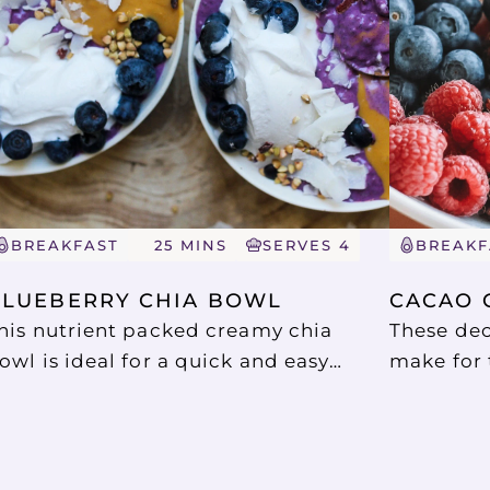
BREAKFAST
25 MINS
SERVES 4
BREAKF
BLUEBERRY CHIA BOWL
CACAO 
his nutrient packed creamy chia
These dec
owl is ideal for a quick and easy
make for 
reakfast or snack. Chia puddings are
snack. Th
est made the night ahead as this
coconut y
llows the chia seeds time to swell.
spoonful 
uch a satisfying start to the day that
topping o