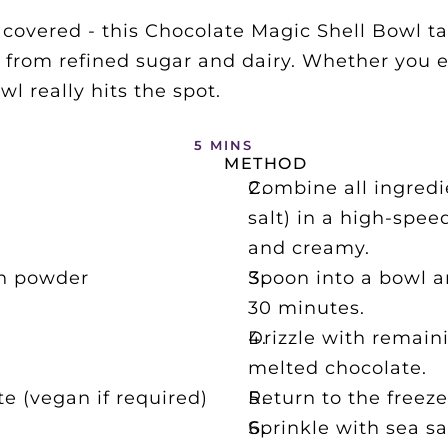
overed - this Chocolate Magic Shell Bowl tast
 from refined sugar and dairy. Whether you eat
 really hits the spot. 
5 MINS
METHOD
Combine all ingredi
salt) in a high-spee
and creamy.
in powder
Spoon into a bowl an
30 minutes.
Drizzle with remain
melted chocolate.
e (vegan if required)
Return to the freeze
Sprinkle with sea sa