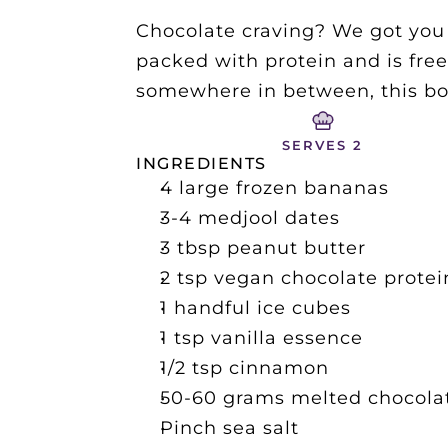
Chocolate craving? We got you c
packed with protein and is free
somewhere in between, this bowl
SERVES 2
INGREDIENTS
4 large frozen bananas
3-4 medjool dates
3 tbsp peanut butter 
2 tsp vegan chocolate prote
1 handful ice cubes
1 tsp vanilla essence
1/2 tsp cinnamon
50-60 grams melted chocolat
Pinch sea salt