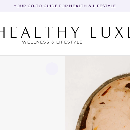
YOUR
 GO-TO GUIDE
 FOR 
HEALTH & LIFESTYLE
WELLNESS & LIFESTYLE