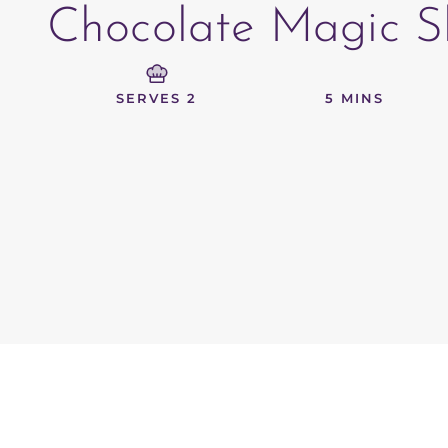
Chocolate Magic Sh
SERVES 2
5 MINS