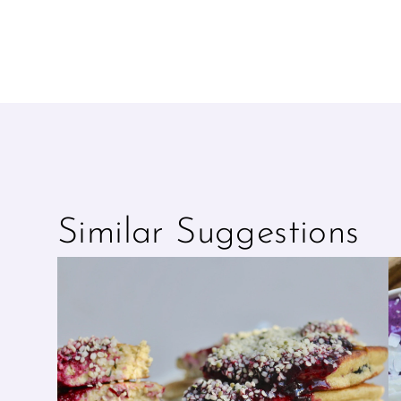
Similar Suggestions