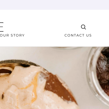
OUR STORY
CONTACT US