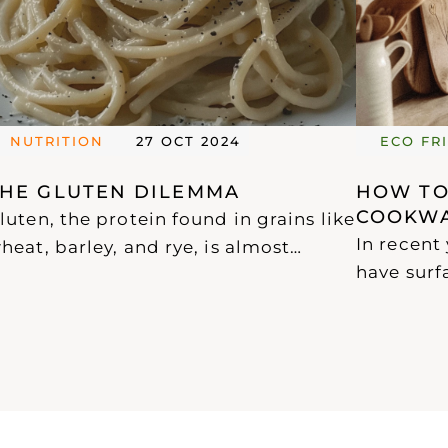
NUTRITION
27 OCT 2024
ECO FR
THE GLUTEN DILEMMA
HOW TOX
COOKWA
luten, the protein found in grains like
In recent
heat, barley, and rye, is almost
have surf
biquitous in the Western diet. While
PFOA and 
luten-free products have become
chemicals
idely available, many are highly
cookware.
rocessed and packed with sugars
compounds
nd preservatives, making them less
propertie
ealthy options.
range of p