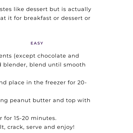
es like dessert but is actually 
 it for breakfast or dessert or 
EASY
ents (except chocolate and 
d blender, blend until smooth 
d place in the freezer for 20-
ing peanut butter and top with 
r for 15-20 minutes.
lt, crack, serve and enjoy!