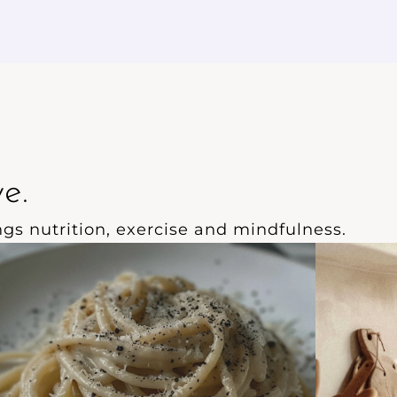
ill keep you feeling nourished and
of smooth
nergised for hours.
e.
ings nutrition, exercise and mindfulness.