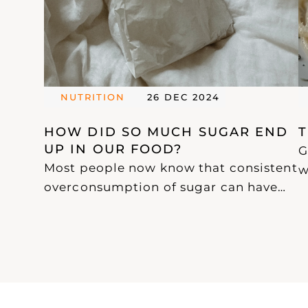
NUTRITION
26 DEC 2024
HOW DID SO MUCH SUGAR END 
UP IN OUR FOOD? 
G
Most people now know that consistent
w
overconsumption of sugar can have
u
devastating effects on our health.
g
With this awareness, an increasing
w
amount of confusing and misleading
p
information has emerged, particularly
a
from "health coaches" who seem to
h
know more about marketing than