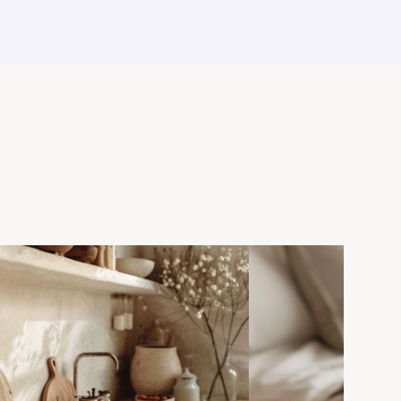
ie bowl.