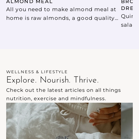
ALMOND MEAL
BROCC
DRES
All you need to make almond meal at
Quino
home is raw almonds, a good quality
salad
(high speed) blender and a strainer.
light,
Too easy! We store our almond meal in
dinner. Top with pine nuts fo
an air tight glass jar to use in baking.
and pr
nigell
flavou
WELLNESS & LIFESTYLE
Explore. Nourish. Thrive.
Check out the latest articles on all things 
nutrition, exercise and mindfulness.