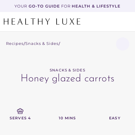
YOUR
 GO-TO GUIDE
 FOR 
HEALTH & LIFESTYLE
Recipes
Snacks & Sides
/
/
SNACKS & SIDES
Honey glazed carrots
SERVES 4
10 MINS
EASY