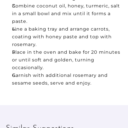
Combine coconut oil, honey, turmeric, salt 
in a small bowl and mix until it forms a 
paste.
Line a baking tray and arrange carrots, 
coating with honey paste and top with 
rosemary.
Place in the oven and bake for 20 minutes 
or until soft and golden, turning 
occasionally.
Garnish with additional rosemary and 
sesame seeds, serve and enjoy.