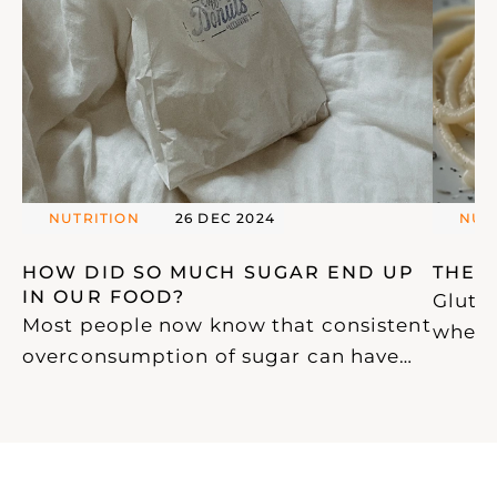
NUTRITION
26 DEC 2024
NUT
HOW DID SO MUCH SUGAR END UP 
THE 
IN OUR FOOD? 
Gluten
Most people now know that consistent
wheat,
overconsumption of sugar can have
ubiqui
devastating effects on our health.
glute
With this awareness, an increasing
widely
amount of confusing and misleading
proce
information has emerged, particularly
and p