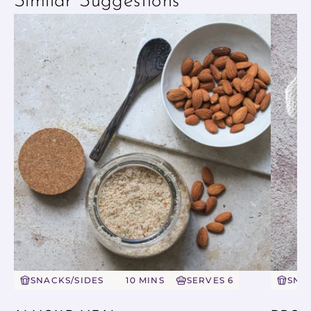
Similar Suggestions
SNACKS/SIDES
10 MINS
SERVES 6
SNA