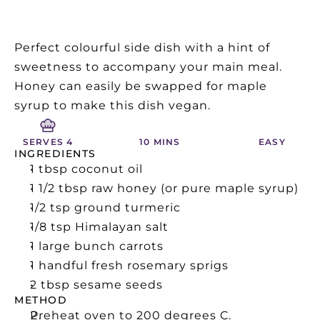
Perfect colourful side dish with a hint of 
sweetness to accompany your main meal.  
Honey can easily be swapped for maple 
syrup to make this dish vegan.
SERVES 4
10 MINS
EASY
INGREDIENTS
1 tbsp coconut oil
1 1/2 tbsp raw honey (or pure maple syrup)
1/2 tsp ground turmeric
1/8 tsp Himalayan salt
1 large bunch carrots
1 handful fresh rosemary sprigs
2 tbsp sesame seeds
METHOD
Preheat oven to 200 degrees C.