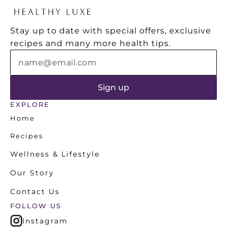
from "health coaches" who seem to
health
know more about marketing than
Stay up to date with special offers, exclusive 
nutrition.
recipes and many more health tips.
EXPLORE
Home
Recipes
Wellness & Lifestyle
Our Story
Contact Us
FOLLOW US
Instagram